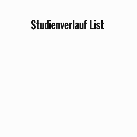
Studienverlauf List