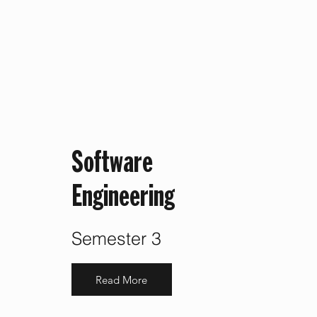
Software
Engineering
Semester 3
Read More