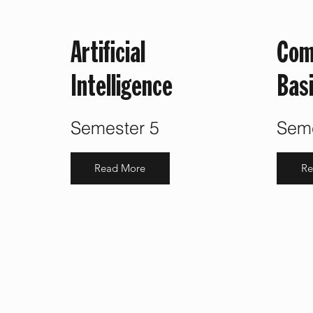
Artificial
Com
Intelligence
Bas
Semester 5
Seme
Read More
Re