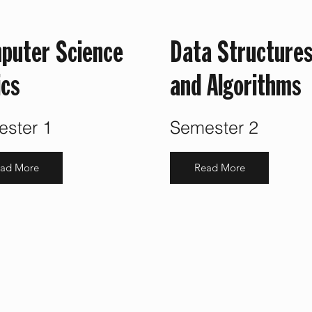
puter Science
Data Structure
ics
and Algorithms
ster 1
Semester 2
ad More
Read More