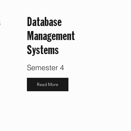
s
Database
Management
Systems
Semester 4
Read More